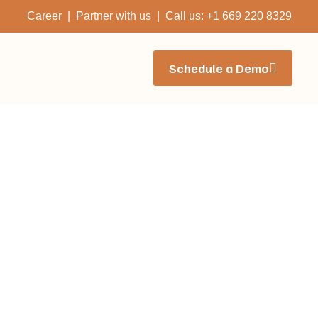
Career | Partner with us | Call us: +1 669 220 8329
Schedule a Demo