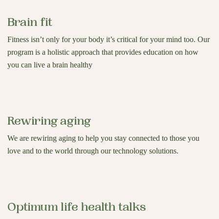
Brain fit
Fitness isn’t only for your body it’s critical for your mind too. Our
program is a holistic approach that provides education on how
you can live a brain healthy
Rewiring aging
We are rewiring aging to help you stay connected to those you
love and to the world through our technology solutions.
Optimum life health talks