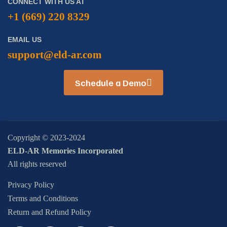
CONNECT WITH US AT
+1 (669) 220 8329
EMAIL US
support@eld-ar.com
Schedule a Demo
Copyright © 2023-2024
ELD-AR Memories Incorporated
All rights reserved
Privacy Policy
Terms and Conditions
Return and Refund Policy