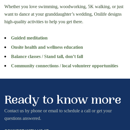
Whether you love swimming, woodworking, 5K walking, or just
want to dance at your granddaughter’s wedding, Onilife designs
high-quality activities to help you get there.
Guided meditation
Onsite health and wellness education
Balance classes / Stand tall, don’t fall
Community connections / local volunteer opportunities
Ready to know more
Contact us by phone or email to schedule a call or get your
questions answered.