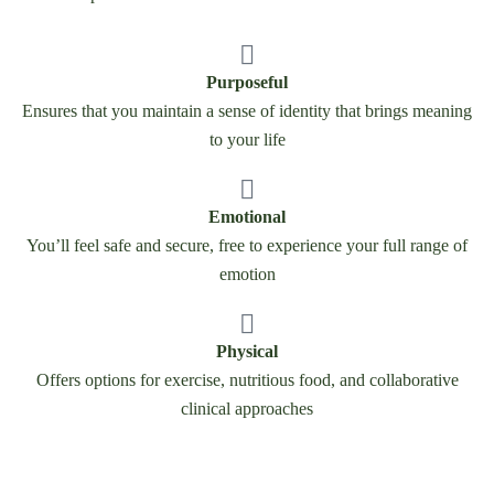
Purposeful
Ensures that you maintain a sense of identity that brings meaning
to your life
Emotional
You’ll feel safe and secure, free to experience your full range of
emotion
Physical
Offers options for exercise, nutritious food, and collaborative
clinical approaches