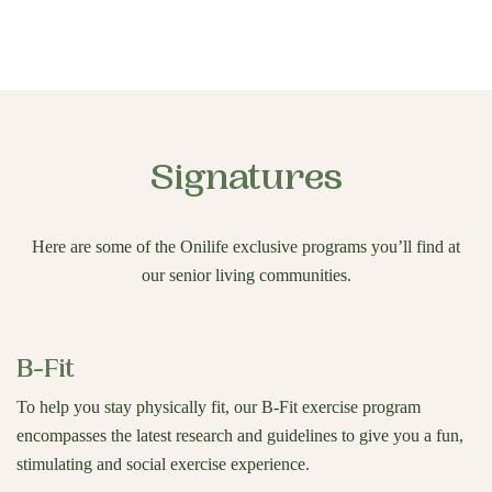
Signatures
Here are some of the Onilife exclusive programs you’ll find at
our senior living communities.
B-Fit
To help you stay physically fit, our B-Fit exercise program
encompasses the latest research and guidelines to give you a fun,
stimulating and social exercise experience.