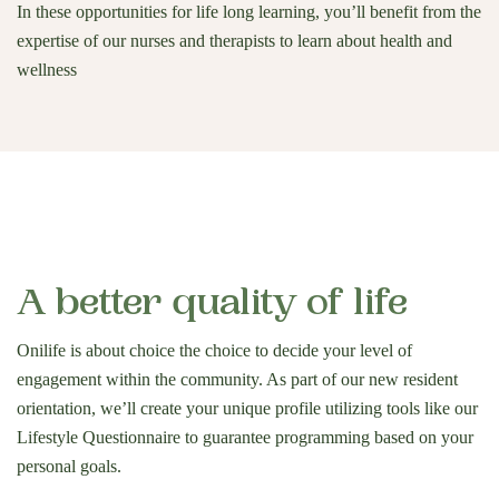
In these opportunities for life long learning, you’ll benefit from the
expertise of our nurses and therapists to learn about health and
wellness
A better quality of life
Onilife is about choice the choice to decide your level of
engagement within the community. As part of our new resident
orientation, we’ll create your unique profile utilizing tools like our
Lifestyle Questionnaire to guarantee programming based on your
personal goals.