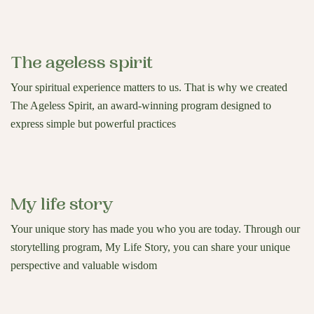
The ageless spirit
Your spiritual experience matters to us. That is why we created
The Ageless Spirit, an award-winning program designed to
express simple but powerful practices
My life story
Your unique story has made you who you are today. Through our
storytelling program, My Life Story, you can share your unique
perspective and valuable wisdom