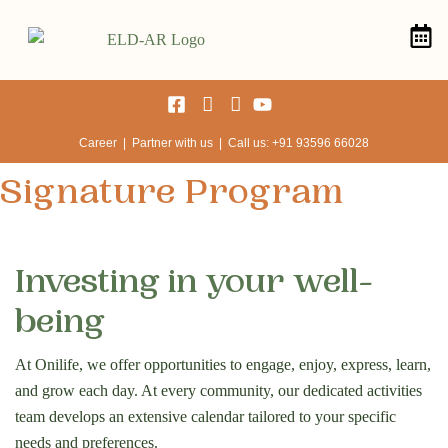
Career | Partner with us | Call us: +91 93596 66028
Signature Program
Investing in your well-
being
At Onilife, we offer opportunities to engage, enjoy, express, learn,
and grow each day. At every community, our dedicated activities
team develops an extensive calendar tailored to your specific
needs and preferences.