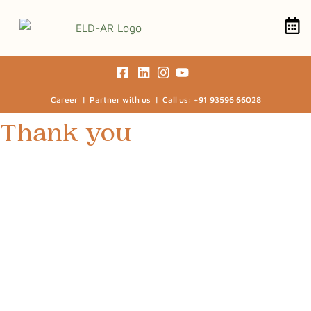
Career | Partner with us | Call us: +91 93596 66028
Thank you