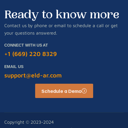
Ready to know more
Contact us by phone or email to schedule a call or get
your questions answered.
CONNECT WITH US AT
+1 (669) 220 8329
EMAIL US
support@eld-ar.com
Schedule a Demo
Copyright © 2023-2024